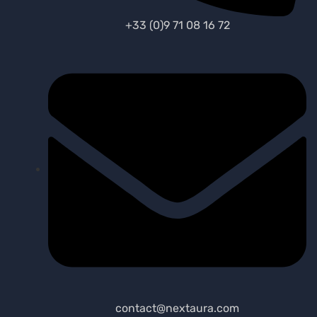
+33 (0)9 71 08 16 72
contact@nextaura.com