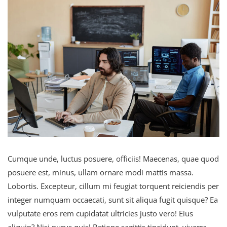
Cumque unde, luctus posuere, officiis! Maecenas, quae quod
posuere est, minus, ullam ornare modi mattis massa.
Lobortis. Excepteur, cillum mi feugiat torquent reiciendis per
integer numquam occaecati, sunt sit aliqua fugit quisque? Ea
vulputate eros rem cupidatat ultricies justo vero! Eius
aliquip? Nisi purus quis! Ratione sagittis tincidunt, viverra