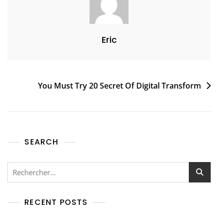
Eric
You Must Try 20 Secret Of Digital Transform
SEARCH
RECENT POSTS