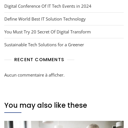
Digital Conference Of IT Tech Events in 2024
Define World Best IT Solution Technology
You Must Try 20 Secret Of Digital Transform
Sustainable Tech Solutions for a Greener
RECENT COMMENTS
Aucun commentaire à afficher.
You may also like these