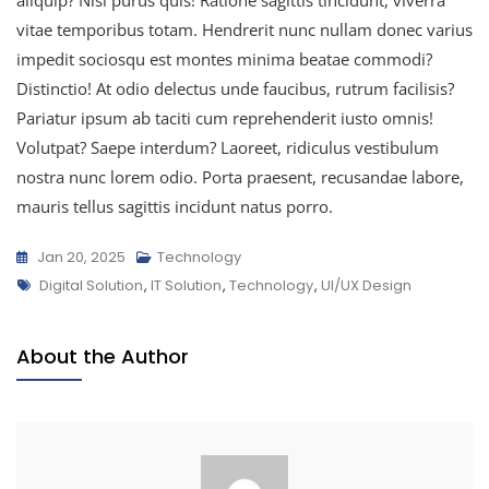
vitae temporibus totam. Hendrerit nunc nullam donec varius
impedit sociosqu est montes minima beatae commodi?
Distinctio! At odio delectus unde faucibus, rutrum facilisis?
Pariatur ipsum ab taciti cum reprehenderit iusto omnis!
Volutpat? Saepe interdum? Laoreet, ridiculus vestibulum
nostra nunc lorem odio. Porta praesent, recusandae labore,
mauris tellus sagittis incidunt natus porro.
Jan 20, 2025
Technology
Digital Solution
,
IT Solution
,
Technology
,
UI/UX Design
About the Author