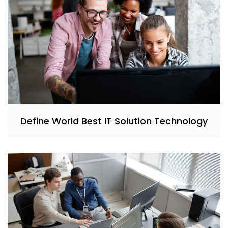
Define World Best IT Solution Technology