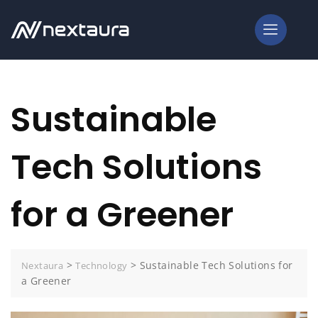
Sustainable
Tech Solutions
for a Greener
>
>
Sustainable Tech Solutions for
Nextaura
Technology
a Greener