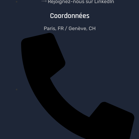
Rejoignez-nous sur LinkedIn
Coordonnées
Paris, FR / Genève, CH