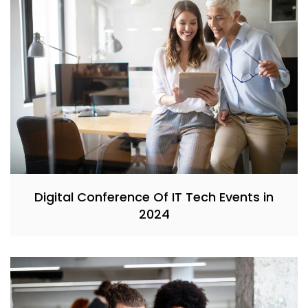
Digital Conference Of IT Tech Events in
2024