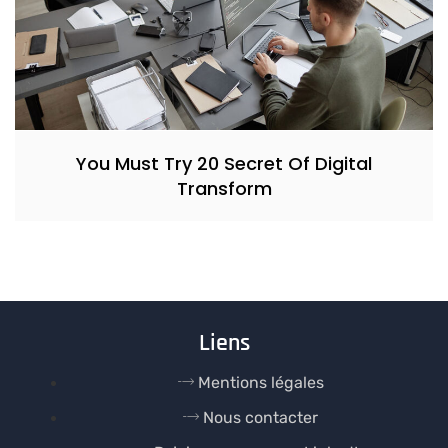
You Must Try 20 Secret Of Digital
Transform
Liens
Mentions légales
Nous contacter